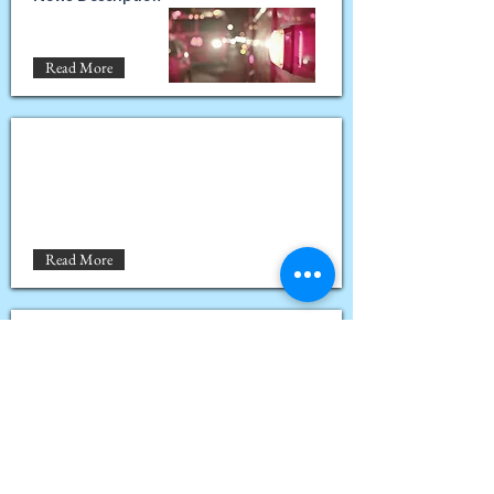
Read More
Read More
Read More