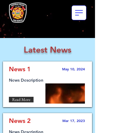
Latest News
News 1
May 10, 2024
News Description
Read More
News 2
Mar 17, 2023
News Description